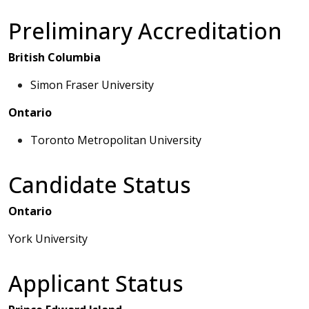
Preliminary Accreditation
British Columbia
Simon Fraser University
Ontario
Toronto Metropolitan University
Candidate Status
Ontario
York University
Applicant Status