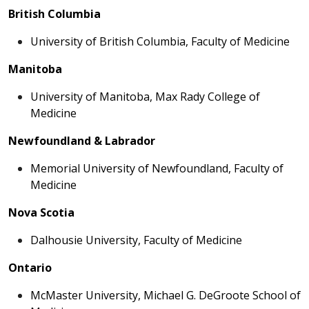
British Columbia
University of British Columbia, Faculty of Medicine
Manitoba
University of Manitoba, Max Rady College of
Medicine
Newfoundland & Labrador
Memorial University of Newfoundland, Faculty of
Medicine
Nova Scotia
Dalhousie University, Faculty of Medicine
Ontario
McMaster University, Michael G. DeGroote School of