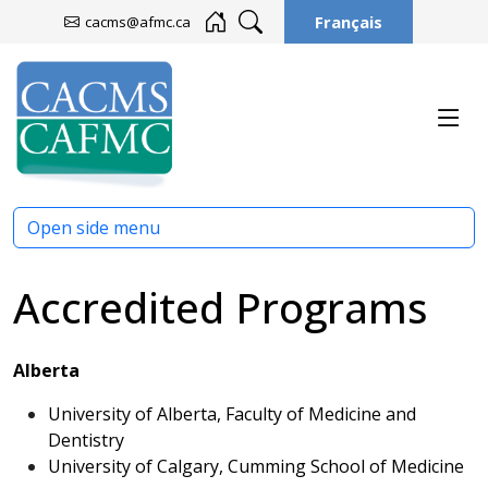
Français
cacms@afmc.ca
Open side menu
Accredited Programs
Alberta
University of Alberta, Faculty of Medicine and
Dentistry
University of Calgary, Cumming School of Medicine