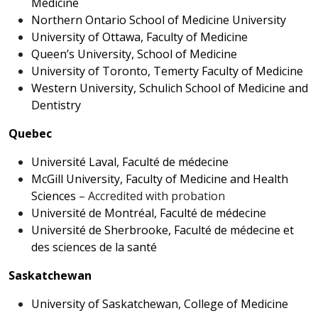
Medicine
Northern Ontario School of Medicine University
University of Ottawa, Faculty of Medicine
Queen’s University, School of Medicine
University of Toronto, Temerty Faculty of Medicine
Western University, Schulich School of Medicine and
Dentistry
Quebec
Université Laval, Faculté de médecine
McGill University, Faculty of Medicine and Health
Sciences
– Accredited with probation
Université de Montréal, Faculté de médecine
Université de Sherbrooke, Faculté de médecine et
des sciences de la santé
Saskatchewan
University of Saskatchewan, College of Medicine