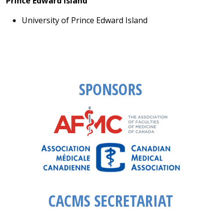
Prince Edward Island
University of Prince Edward Island
SPONSORS
CACMS SECRETARIAT