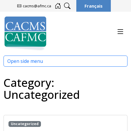
Français
cacms@afmc.ca
Open side menu
Category:
Uncategorized
Uncategorized