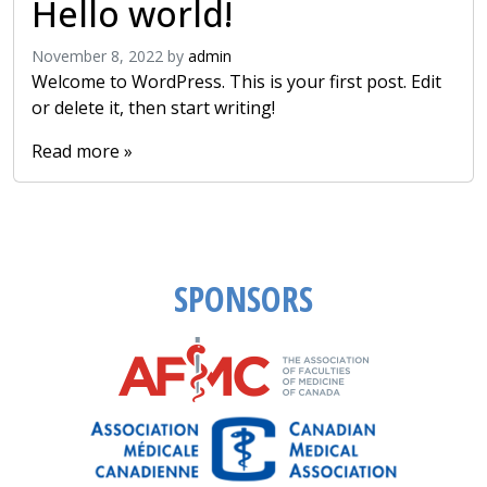
Hello world!
November 8, 2022
by
admin
Welcome to WordPress. This is your first post. Edit
or delete it, then start writing!
Read more »
SPONSORS