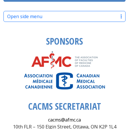
Open side menu
SPONSORS
CACMS SECRETARIAT
cacms@afmc.ca
10th FLR – 150 Elgin Street, Ottawa, ON K2P 1L4