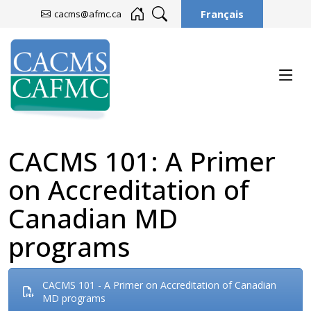
Français
cacms@afmc.ca
CACMS 101: A Primer
on Accreditation of
Canadian MD
programs
CACMS 101 - A Primer on Accreditation of Canadian
MD programs